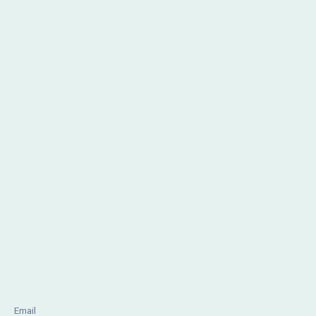
Email