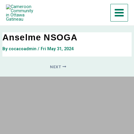
Skip
Post
Main
to
navigation
Menu
content
Anselme NSOGA
By
cocacoadmin
/
Fri May 31, 2024
NEXT