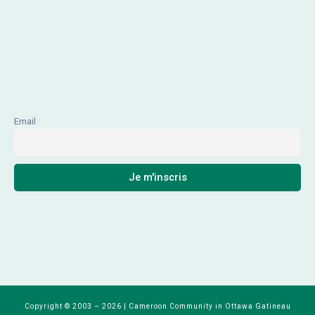
Email
Copyright © 2003 – 2026 | Cameroon Community in Ottawa Gatineau