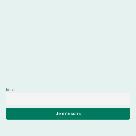
Email