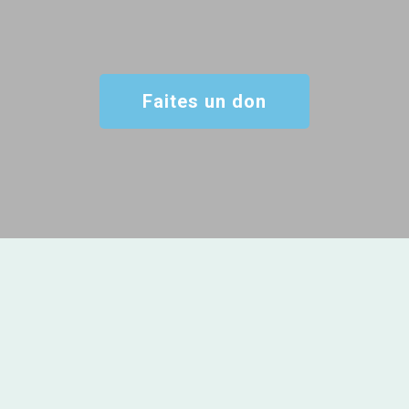
Faites un don