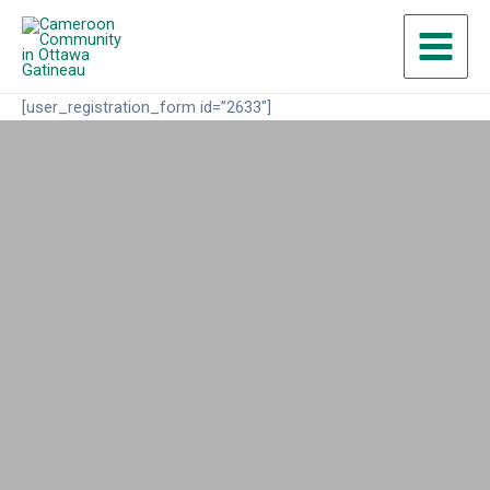
Skip
Main
to
Menu
content
[user_registration_form id=”2633″]