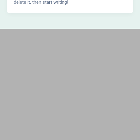
delete it, then start writing!