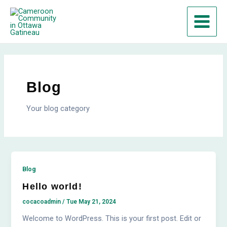
Skip
Main
to
Menu
content
Blog
Your blog category
Blog
Hello world!
cocacoadmin
/
Tue May 21, 2024
Welcome to WordPress. This is your first post. Edit or