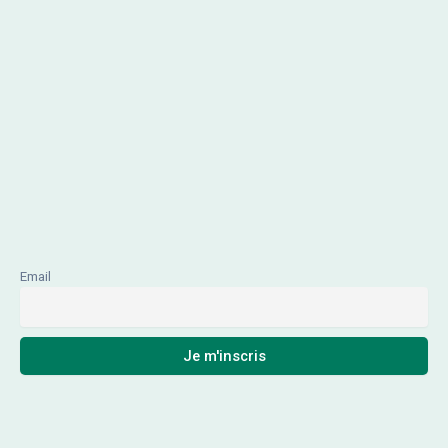
Email