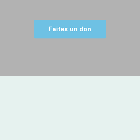
Faites un don